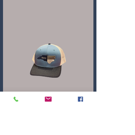
North Carolina
Price
$30.00