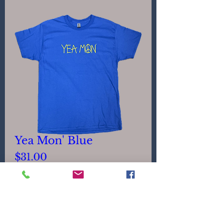
Yea Mon' Blue
Price
$31.00
Size
*